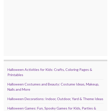
Halloween Activities for Kids: Crafts, Coloring Pages &
Printables
Halloween Costumes and Beauty: Costume Ideas, Makeup,
Nails and More
Halloween Decorations: Indoor, Outdoor, Yard & Theme Ideas
Halloween Games: Fun, Spooky Games for Kids, Parties &