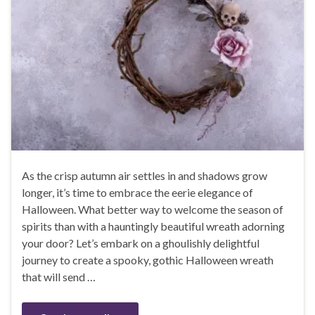
As the crisp autumn air settles in and shadows grow
longer, it’s time to embrace the eerie elegance of
Halloween. What better way to welcome the season of
spirits than with a hauntingly beautiful wreath adorning
your door? Let’s embark on a ghoulishly delightful
journey to create a spooky, gothic Halloween wreath
that will send …