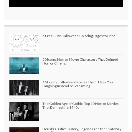
5 Free Cute Halloween Coloring Pages to Print
50 Iconic Horror Movie Characters That Defined
Horror Cinema
16 Funny Halloween Movies That’ll Have You
Laughing Instead of Screaming
The Golden Age of Gothic: Top 10 Horror Movies
That Defined the 1940s
Houska Castle: History, Legends and the “Gateway