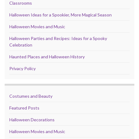
Classrooms
Halloween Ideas for a Spookier, More Magical Season
Halloween Movies and Music
Halloween Parties and Recipes: Ideas for a Spooky
Celebration
Haunted Places and Halloween History
Privacy Policy
Costumes and Beauty
Featured Posts
Halloween Decorations
Halloween Movies and Music