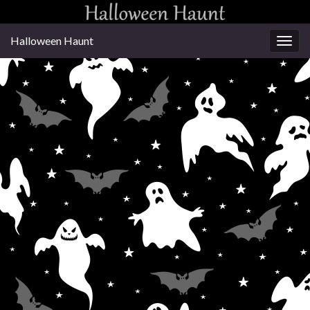
Halloween Haunt
Togg
navig