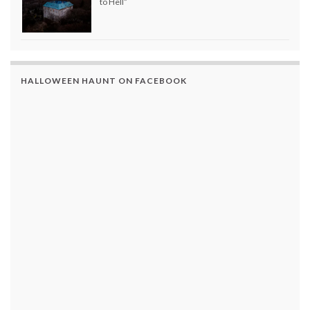
to Hell”
HALLOWEEN HAUNT ON FACEBOOK