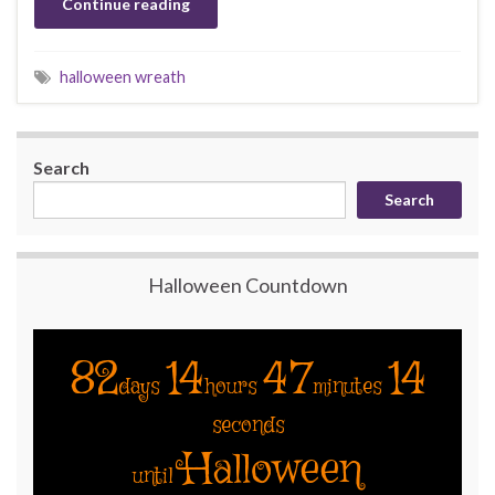
Continue reading
halloween wreath
Search
Search
Halloween Countdown
82
14
47
14
days
hours
minutes
seconds
Halloween
until