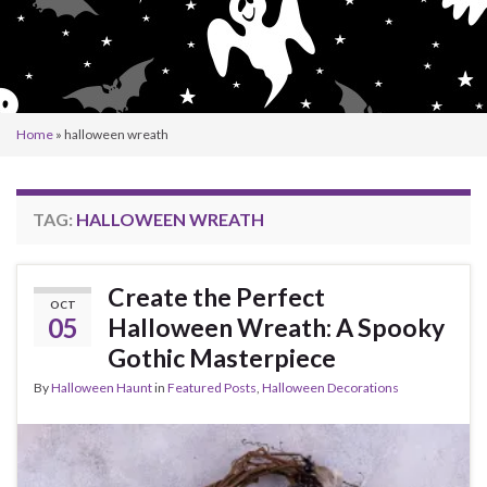
Home
»
halloween wreath
TAG:
HALLOWEEN WREATH
Create the Perfect
OCT
05
Halloween Wreath: A Spooky
Gothic Masterpiece
By
Halloween Haunt
in
Featured Posts
,
Halloween Decorations