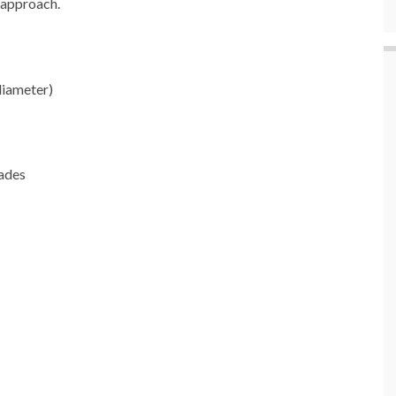
o approach.
diameter)
hades