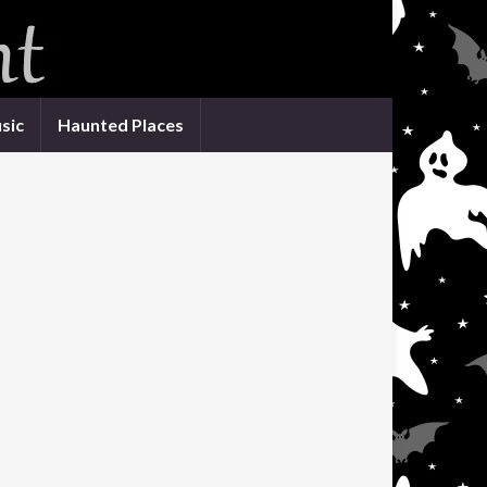
sic
Haunted Places