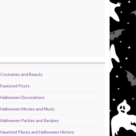
Costumes and Beauty
Featured Posts
Halloween Decorations
Halloween Movies and Music
Halloween Parties and Recipes
Haunted Places and Halloween History