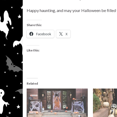
Happy haunting, and may your Halloween be filled w
Share this:
Facebook
X
Like this:
Related