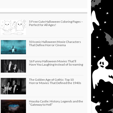
5 Free Cute Halloween Coloring Pages –
Perfect for All Ages!
50 Iconic Halloween Movie Characters
That Define Horror Cinema
16 Funny Halloween Movies That’ll
Have You Laughing Instead of Screaming
The Golden Age of Gothic: Top 10
Horror Movies That Defined the 1940s
Houska Castle: History, Legends and the
“Gateway to Hell”