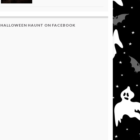
HALLOWEEN HAUNT ON FACEBOOK