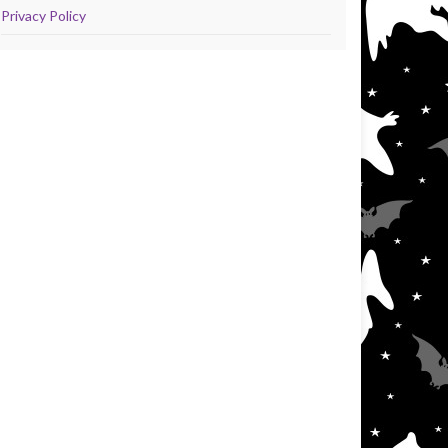
Privacy Policy