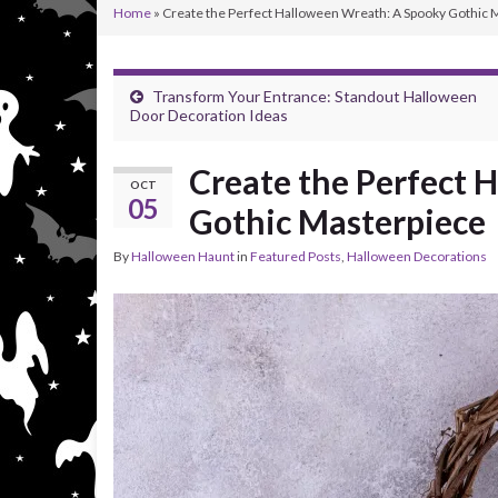
Home
»
Create the Perfect Halloween Wreath: A Spooky Gothic 
Transform Your Entrance: Standout Halloween
Door Decoration Ideas
Create the Perfect 
OCT
05
Gothic Masterpiece
By
Halloween Haunt
in
Featured Posts
,
Halloween Decorations