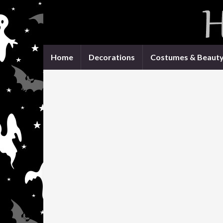
Home
Decorations
Costumes & Beaut