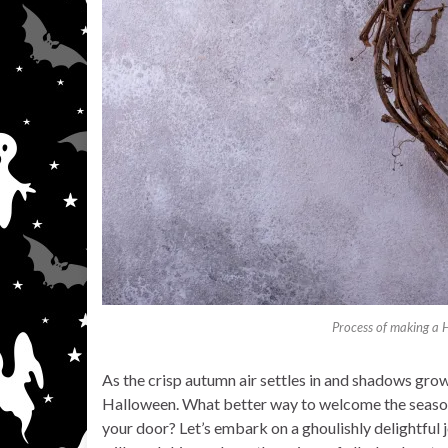
Process of making a 
As the crisp autumn air settles in and shadows grow
Halloween. What better way to welcome the season 
your door? Let’s embark on a ghoulishly delightful