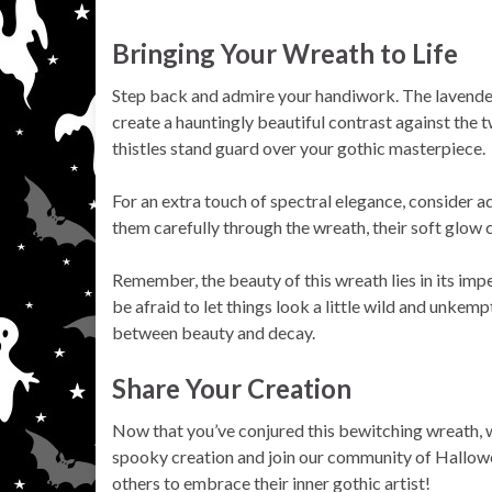
Bringing Your Wreath to Life
Step back and admire your handiwork. The lavender
create a hauntingly beautiful contrast against the t
thistles stand guard over your gothic masterpiece.
For an extra touch of spectral elegance, consider a
them carefully through the wreath, their soft glow
Remember, the beauty of this wreath lies in its impe
be afraid to let things look a little wild and unkemp
between beauty and decay.
Share Your Creation
Now that you’ve conjured this bewitching wreath, we
spooky creation and join our community of Hallowe
others to embrace their inner gothic artist!