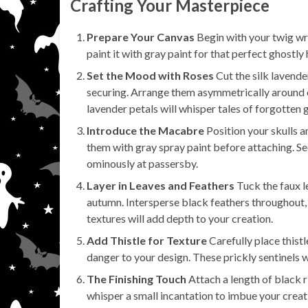
Crafting Your Masterpiece
Prepare Your Canvas
Begin with your twig wrea
paint it with gray paint for that perfect ghostly 
Set the Mood with Roses
Cut the silk lavende
securing. Arrange them asymmetrically around o
lavender petals will whisper tales of forgotten 
Introduce the Macabre
Position your skulls a
them with gray spray paint before attaching. Se
ominously at passersby.
Layer in Leaves and Feathers
Tuck the faux le
autumn. Intersperse black feathers throughout, a
textures will add depth to your creation.
Add Thistle for Texture
Carefully place thist
danger to your design. These prickly sentinels w
The Finishing Touch
Attach a length of black r
whisper a small incantation to imbue your creat