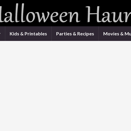
y
Kids & Printables
Parties & Recipes
Movies & Mu