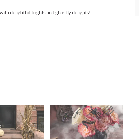
ith delightful frights and ghostly delights!