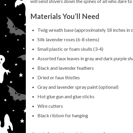
will send shivers down the spines of all who dare t
Materials You’ll Need
Twig wreath base (approximately 18 inches in 
Silk lavender roses (6-8 stems)
Small plastic or foam skulls (3-4)
Assorted faux leaves in gray and dark purple s
Black and lavender feathers
Dried or faux thistles
Gray and lavender spray paint (optional)
Hot glue gun and glue sticks
Wire cutters
Black ribbon for hanging