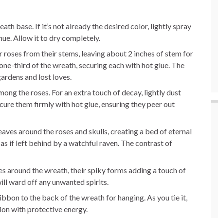
th base. If it’s not already the desired color, lightly spray
hue. Allow it to dry completely.
r roses from their stems, leaving about 2 inches of stem for
ne-third of the wreath, securing each with hot glue. The
gardens and lost loves.
mong the roses. For an extra touch of decay, lightly dust
cure them firmly with hot glue, ensuring they peer out
aves around the roses and skulls, creating a bed of eternal
s if left behind by a watchful raven. The contrast of
les around the wreath, their spiky forms adding a touch of
ill ward off any unwanted spirits.
ibbon to the back of the wreath for hanging. As you tie it,
ion with protective energy.