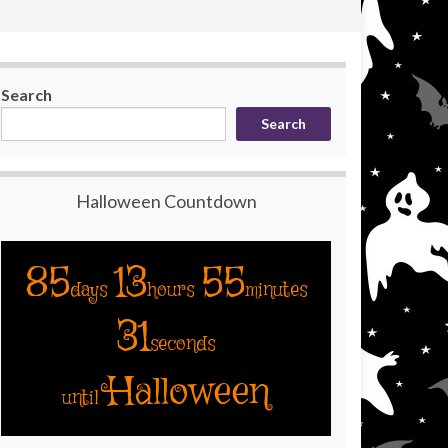
Search
Search
Halloween Countdown
85
13
55
days
hours
minutes
30
seconds
Halloween
until