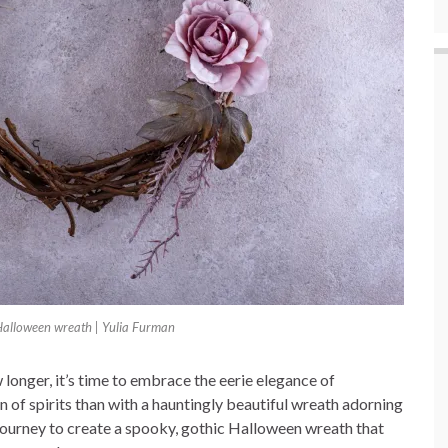
Halloween wreath | Yulia Furman
 longer, it’s time to embrace the eerie elegance of
of spirits than with a hauntingly beautiful wreath adorning
 journey to create a spooky, gothic Halloween wreath that