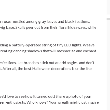
 roses, nestled among gray leaves and black feathers,
wig base. Skulls peer out from their floral hideaways, while
dding a battery-operated string of tiny LED lights. Weave
 creating dancing shadows that will mesmerize and enchant.
rfections. Let branches stick out at odd angles, and don’t
t. After all, the best Halloween decorations blur the line
’d love to see how it turned out! Share a photo of your
en enthusiasts. Who knows? Your wreath might just inspire