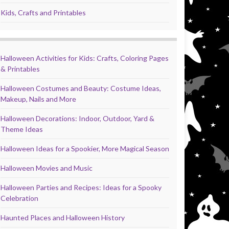
Kids, Crafts and Printables
Halloween Activities for Kids: Crafts, Coloring Pages
& Printables
Halloween Costumes and Beauty: Costume Ideas,
Makeup, Nails and More
Halloween Decorations: Indoor, Outdoor, Yard &
Theme Ideas
Halloween Ideas for a Spookier, More Magical Season
Halloween Movies and Music
Halloween Parties and Recipes: Ideas for a Spooky
Celebration
Haunted Places and Halloween History