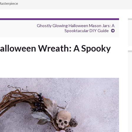
Masterpiece
Ghostly Glowing Halloween Mason Jars: A
Spooktacular DIY Guide
Halloween Wreath: A Spooky