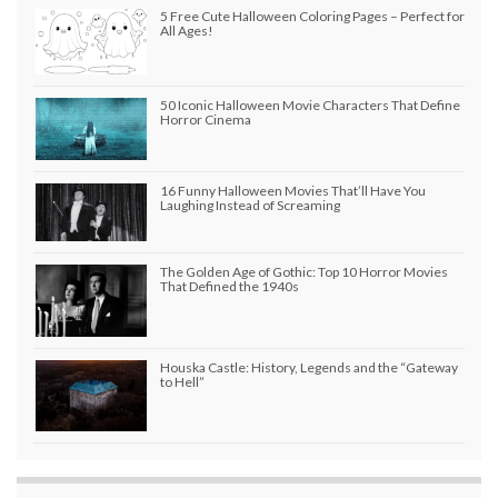
5 Free Cute Halloween Coloring Pages – Perfect for
All Ages!
50 Iconic Halloween Movie Characters That Define
Horror Cinema
16 Funny Halloween Movies That’ll Have You
Laughing Instead of Screaming
The Golden Age of Gothic: Top 10 Horror Movies
That Defined the 1940s
Houska Castle: History, Legends and the “Gateway
to Hell”