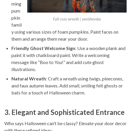
ming
pum
pkin
Fall cozy wreath | yanishevska
famil
y using various sizes of foam pumpkins. Paint faces on
them and arrange them near your door.
Friendly Ghost Welcome Sign
: Use a wooden plank and
paint it with chalkboard paint. Write a welcoming
message like “Boo to You!” and add cute ghost
illustrations.
Natural Wreath
: Craft a wreath using twigs, pinecones,
and faux autumn leaves. Add small, smiling felt ghosts or
bats for a touch of Halloween charm.
3. Elegant and Sophisticated Entrance
Who says Halloween can’t be classy? Elevate your door decor
with these refined ideas: