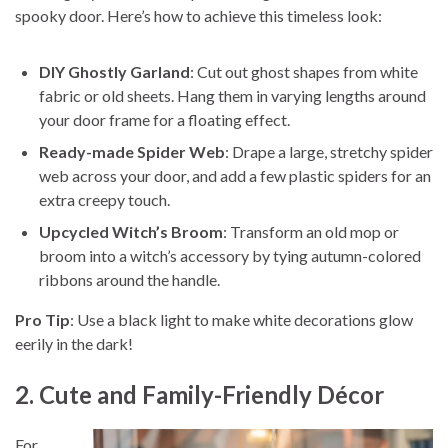
spooky door. Here’s how to achieve this timeless look:
DIY Ghostly Garland
: Cut out ghost shapes from white
fabric or old sheets. Hang them in varying lengths around
your door frame for a floating effect.
Ready-made Spider Web
: Drape a large, stretchy spider
web across your door, and add a few plastic spiders for an
extra creepy touch.
Upcycled Witch’s Broom
: Transform an old mop or
broom into a witch’s accessory by tying autumn-colored
ribbons around the handle.
Pro Tip
: Use a black light to make white decorations glow
eerily in the dark!
2. Cute and Family-Friendly Décor
For