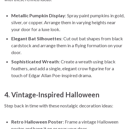
Metallic Pumpkin Display
: Spray paint pumpkins in gold,
silver, or copper. Arrange them in varying heights near
your door for a luxe look.
Elegant Bat Silhouettes
: Cut out bat shapes from black
cardstock and arrange them in a flying formation on your
door.
Sophisticated Wreath
: Create a wreath using black
feathers, and add a single, elegant crow figurine for a
touch of Edgar Allan Poe-inspired drama.
4. Vintage-Inspired Halloween
Step back in time with these nostalgic decoration ideas:
Retro Halloween Poster
: Frame a vintage Halloween
poster and hang it on or near your door.