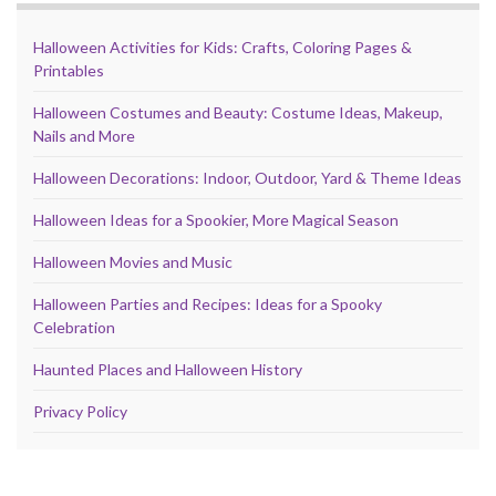
Halloween Activities for Kids: Crafts, Coloring Pages &
Printables
Halloween Costumes and Beauty: Costume Ideas, Makeup,
Nails and More
Halloween Decorations: Indoor, Outdoor, Yard & Theme Ideas
Halloween Ideas for a Spookier, More Magical Season
Halloween Movies and Music
Halloween Parties and Recipes: Ideas for a Spooky
Celebration
Haunted Places and Halloween History
Privacy Policy