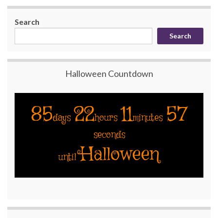
Search
Search
Halloween Countdown
85
22
11
56
days
hours
minutes
seconds
Halloween
until