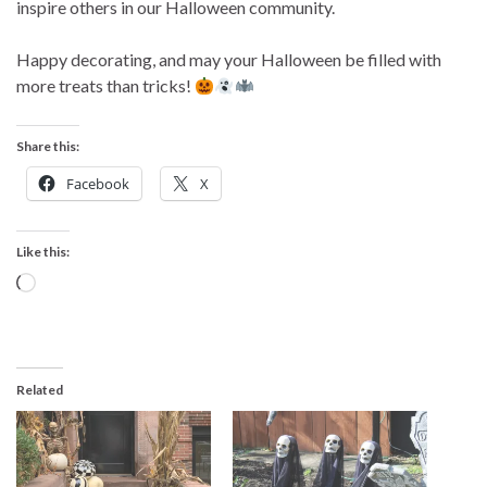
inspire others in our Halloween community.
Happy decorating, and may your Halloween be filled with
more treats than tricks!
Share this:
Facebook
X
Like this:
Loading…
Related