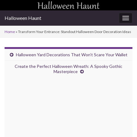
Halloween Haunt
Togg
navig
Home
»
Transform Your Entrance: Standout Halloween Door Decoration Ideas
Halloween Yard Decorations That Won’t Scare Your Wallet
Create the Perfect Halloween Wreath: A Spooky Gothic
Masterpiece