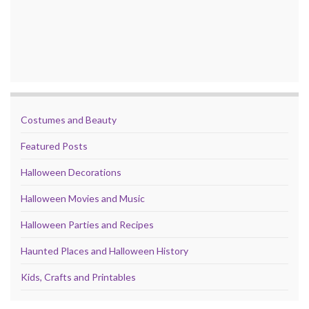
Costumes and Beauty
Featured Posts
Halloween Decorations
Halloween Movies and Music
Halloween Parties and Recipes
Haunted Places and Halloween History
Kids, Crafts and Printables