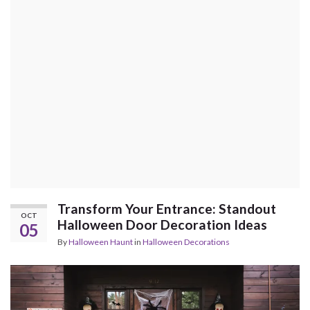
Transform Your Entrance: Standout
OCT
Halloween Door Decoration Ideas
05
By
Halloween Haunt
in
Halloween Decorations