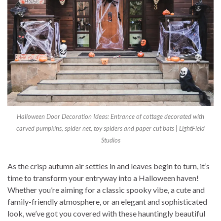
Halloween Door Decoration Ideas: Entrance of cottage decorated with
carved pumpkins, spider net, toy spiders and paper cut bats | LightField
Studios
As the crisp autumn air settles in and leaves begin to turn, it’s
time to transform your entryway into a Halloween haven!
Whether you’re aiming for a classic spooky vibe, a cute and
family-friendly atmosphere, or an elegant and sophisticated
look, we’ve got you covered with these hauntingly beautiful