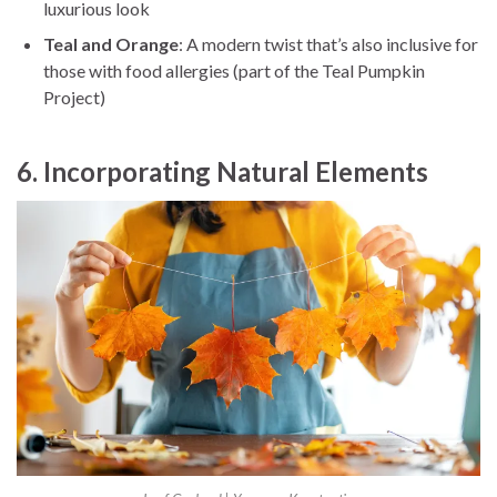
luxurious look
Teal and Orange
: A modern twist that’s also inclusive for
those with food allergies (part of the Teal Pumpkin
Project)
6. Incorporating Natural Elements