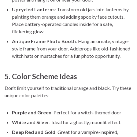
Upcycled Lanterns
: Transform old jars into lanterns by
painting them orange and adding spooky face cutouts.
Place battery-operated candles inside for a safe,
flickering glow.
Antique Frame Photo Booth
: Hang an ornate, vintage-
style frame from your door. Add props like old-fashioned
witch hats or mustaches for a fun photo opportunity.
5. Color Scheme Ideas
Don’t limit yourself to traditional orange and black. Try these
unique color palettes:
Purple and Green
: Perfect for a witch-themed door
White and Silver
: Ideal for a ghostly, moonlit effect
Deep Red and Gold
: Great for a vampire-inspired,