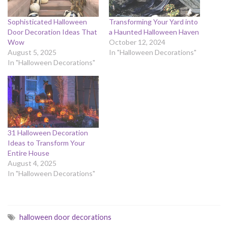
Sophisticated Halloween
Transforming Your Yard into
Door Decoration Ideas That
a Haunted Halloween Haven
Wow
October 12, 2024
August 5, 2025
In "Halloween Decorations"
In "Halloween Decorations"
31 Halloween Decoration
Ideas to Transform Your
Entire House
August 4, 2025
In "Halloween Decorations"
halloween door decorations