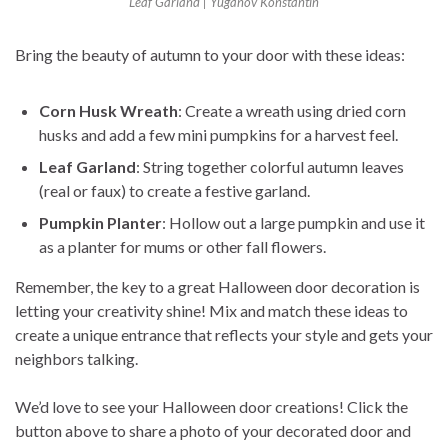
Leaf Garland | Yuganov Konstantin
Bring the beauty of autumn to your door with these ideas:
Corn Husk Wreath
: Create a wreath using dried corn
husks and add a few mini pumpkins for a harvest feel.
Leaf Garland
: String together colorful autumn leaves
(real or faux) to create a festive garland.
Pumpkin Planter
: Hollow out a large pumpkin and use it
as a planter for mums or other fall flowers.
Remember, the key to a great Halloween door decoration is
letting your creativity shine! Mix and match these ideas to
create a unique entrance that reflects your style and gets your
neighbors talking.
We’d love to see your Halloween door creations! Click the
button above to share a photo of your decorated door and