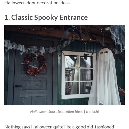
Halloween door decoration ideas.
1. Classic Spooky Entrance
Halloween Door Decoration Ideas | Ira Lichi
Nothing says Halloween quite like a good old-fashioned