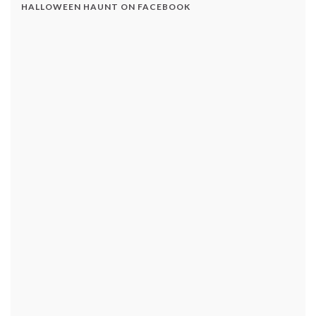
HALLOWEEN HAUNT ON FACEBOOK