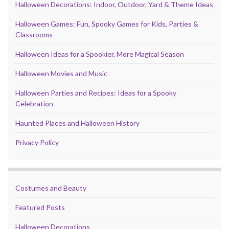
Halloween Decorations: Indoor, Outdoor, Yard & Theme Ideas
Halloween Games: Fun, Spooky Games for Kids, Parties &
Classrooms
Halloween Ideas for a Spookier, More Magical Season
Halloween Movies and Music
Halloween Parties and Recipes: Ideas for a Spooky
Celebration
Haunted Places and Halloween History
Privacy Policy
Costumes and Beauty
Featured Posts
Halloween Decorations