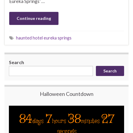
Eureka Springs’ …
Continue reading
haunted hotel eureka springs
Search
Search
Halloween Countdown
84
7
38
27
days
hours
minutes
seconds