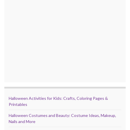
Halloween Activities for Kids: Crafts, Coloring Pages &
Printables
Halloween Costumes and Beauty: Costume Ideas, Makeup,
Nails and More