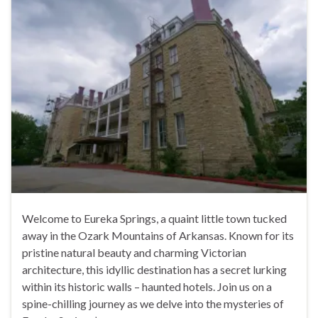
Welcome to Eureka Springs, a quaint little town tucked
away in the Ozark Mountains of Arkansas. Known for its
pristine natural beauty and charming Victorian
architecture, this idyllic destination has a secret lurking
within its historic walls – haunted hotels. Join us on a
spine-chilling journey as we delve into the mysteries of