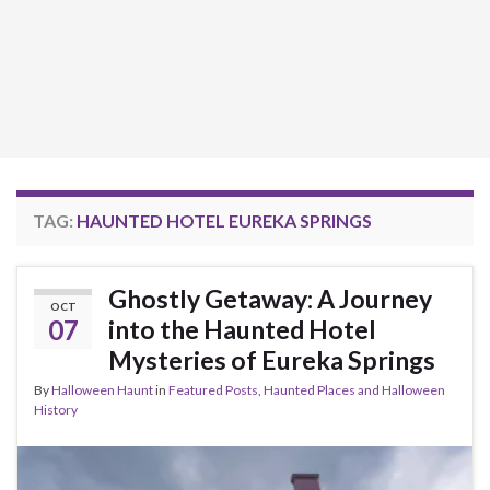
TAG:
HAUNTED HOTEL EUREKA SPRINGS
Ghostly Getaway: A Journey
OCT
07
into the Haunted Hotel
Mysteries of Eureka Springs
By
Halloween Haunt
in
Featured Posts
,
Haunted Places and Halloween
History