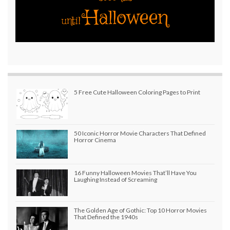
Halloween
until
5 Free Cute Halloween Coloring Pages to Print
50 Iconic Horror Movie Characters That Defined
Horror Cinema
16 Funny Halloween Movies That’ll Have You
Laughing Instead of Screaming
The Golden Age of Gothic: Top 10 Horror Movies
That Defined the 1940s