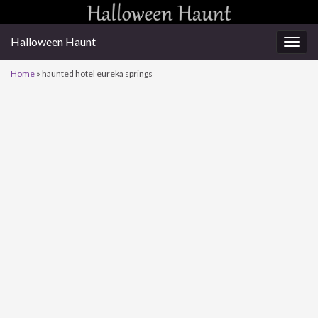
Halloween Haunt
Togg
navig
Home
»
haunted hotel eureka springs