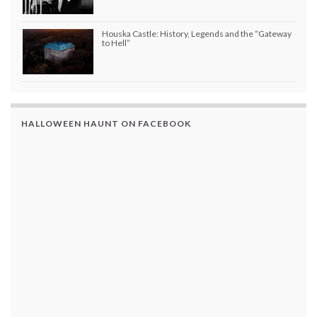
Houska Castle: History, Legends and the “Gateway
to Hell”
HALLOWEEN HAUNT ON FACEBOOK