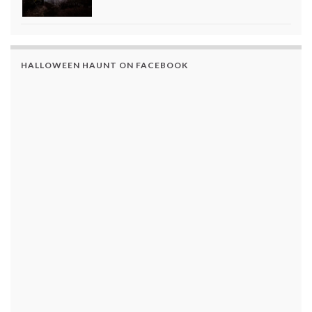
HALLOWEEN HAUNT ON FACEBOOK