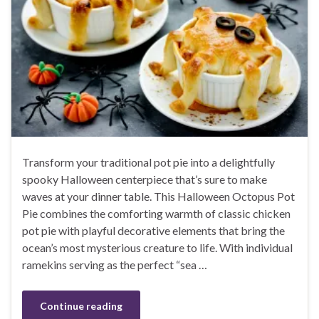
Transform your traditional pot pie into a delightfully
spooky Halloween centerpiece that’s sure to make
waves at your dinner table. This Halloween Octopus Pot
Pie combines the comforting warmth of classic chicken
pot pie with playful decorative elements that bring the
ocean’s most mysterious creature to life. With individual
ramekins serving as the perfect “sea …
Continue reading