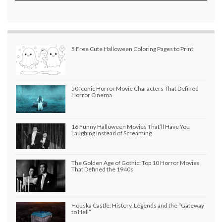
5 Free Cute Halloween Coloring Pages to Print
50 Iconic Horror Movie Characters That Defined
Horror Cinema
16 Funny Halloween Movies That’ll Have You
Laughing Instead of Screaming
The Golden Age of Gothic: Top 10 Horror Movies
That Defined the 1940s
Houska Castle: History, Legends and the “Gateway
to Hell”