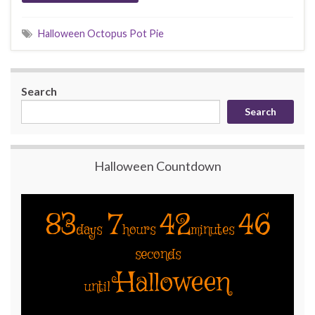
Halloween Octopus Pot Pie
Search
Search
Halloween Countdown
83
7
42
46
days
hours
minutes
seconds
Halloween
until