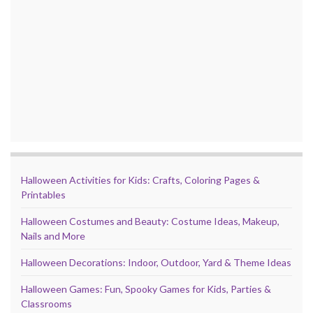
Halloween Activities for Kids: Crafts, Coloring Pages &
Printables
Halloween Costumes and Beauty: Costume Ideas, Makeup,
Nails and More
Halloween Decorations: Indoor, Outdoor, Yard & Theme Ideas
Halloween Games: Fun, Spooky Games for Kids, Parties &
Classrooms