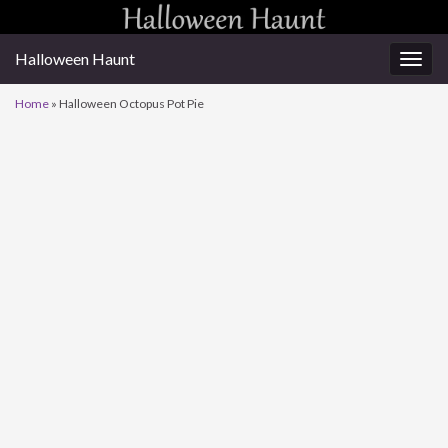
Halloween Haunt
Togg
navig
Home
»
Halloween Octopus Pot Pie