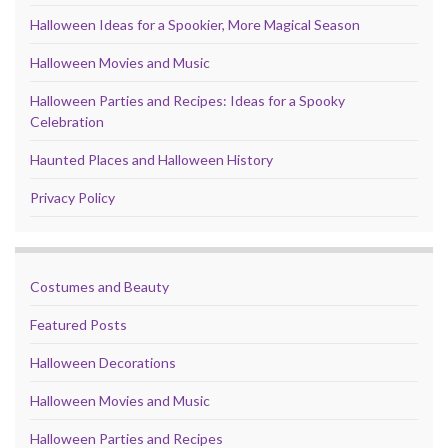
Halloween Ideas for a Spookier, More Magical Season
Halloween Movies and Music
Halloween Parties and Recipes: Ideas for a Spooky
Celebration
Haunted Places and Halloween History
Privacy Policy
Costumes and Beauty
Featured Posts
Halloween Decorations
Halloween Movies and Music
Halloween Parties and Recipes