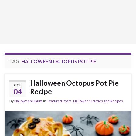
TAG:
HALLOWEEN OCTOPUS POT PIE
Halloween Octopus Pot Pie
OCT
04
Recipe
By
Halloween Haunt
in
Featured Posts
,
Halloween Parties and Recipes