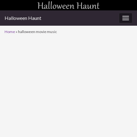
Halloween Haunt
Togg
navig
Home
»
halloween movie music