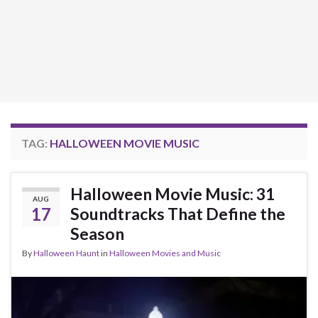
TAG:
HALLOWEEN MOVIE MUSIC
Halloween Movie Music: 31
AUG
17
Soundtracks That Define the
Season
By
Halloween Haunt
in
Halloween Movies and Music