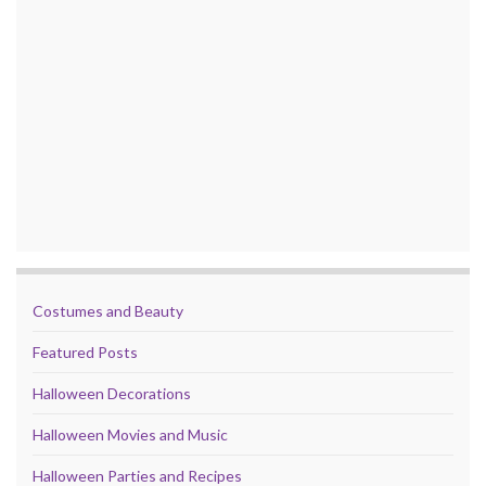
Costumes and Beauty
Featured Posts
Halloween Decorations
Halloween Movies and Music
Halloween Parties and Recipes