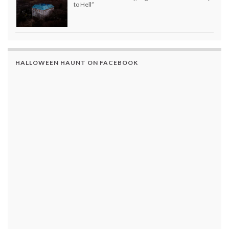
to Hell”
HALLOWEEN HAUNT ON FACEBOOK