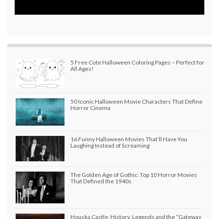
5 Free Cute Halloween Coloring Pages – Perfect for
All Ages!
50 Iconic Halloween Movie Characters That Define
Horror Cinema
16 Funny Halloween Movies That’ll Have You
Laughing Instead of Screaming
The Golden Age of Gothic: Top 10 Horror Movies
That Defined the 1940s
Houska Castle: History, Legends and the “Gateway