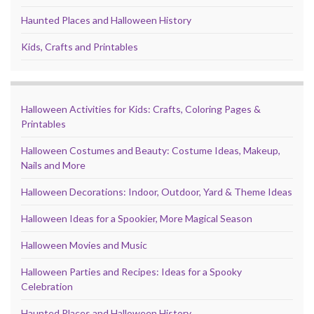
Haunted Places and Halloween History
Kids, Crafts and Printables
Halloween Activities for Kids: Crafts, Coloring Pages &
Printables
Halloween Costumes and Beauty: Costume Ideas, Makeup,
Nails and More
Halloween Decorations: Indoor, Outdoor, Yard & Theme Ideas
Halloween Ideas for a Spookier, More Magical Season
Halloween Movies and Music
Halloween Parties and Recipes: Ideas for a Spooky
Celebration
Haunted Places and Halloween History