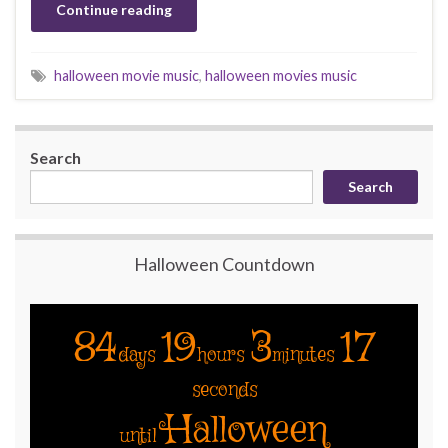
Continue reading
halloween movie music
,
halloween movies music
Search
Search
Halloween Countdown
84
19
3
17
days
hours
minutes
seconds
Halloween
until