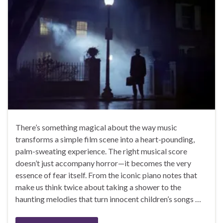
There’s something magical about the way music
transforms a simple film scene into a heart-pounding,
palm-sweating experience. The right musical score
doesn’t just accompany horror—it becomes the very
essence of fear itself. From the iconic piano notes that
make us think twice about taking a shower to the
haunting melodies that turn innocent children’s songs …