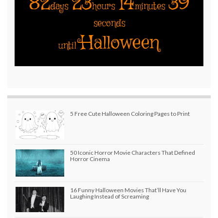
82
23
14
39
days
hours
minutes
seconds
Halloween
until
5 Free Cute Halloween Coloring Pages to Print
50 Iconic Horror Movie Characters That Defined
Horror Cinema
16 Funny Halloween Movies That’ll Have You
Laughing Instead of Screaming