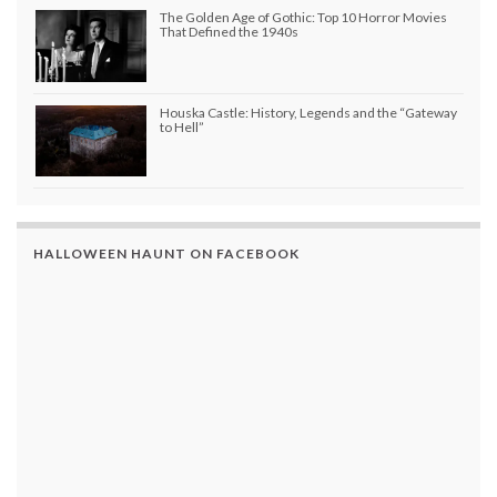
The Golden Age of Gothic: Top 10 Horror Movies
That Defined the 1940s
Houska Castle: History, Legends and the “Gateway
to Hell”
HALLOWEEN HAUNT ON FACEBOOK