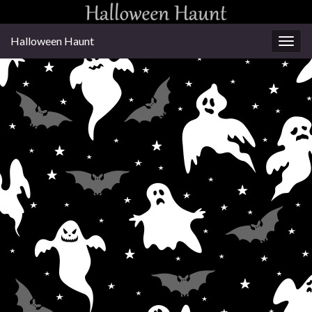
Halloween Haunt
Togg
navig