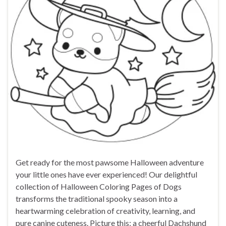
Get ready for the most pawsome Halloween adventure
your little ones have ever experienced! Our delightful
collection of Halloween Coloring Pages of Dogs
transforms the traditional spooky season into a
heartwarming celebration of creativity, learning, and
pure canine cuteness. Picture this: a cheerful Dachshund