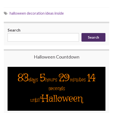
halloween decoration ideas inside
Search
Search
Halloween Countdown
83
5
29
13
days
hours
minutes
seconds
Halloween
until