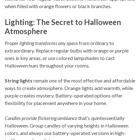
when filled with orange flowers or black branches.
Lighting: The Secret to Halloween
Atmosphere
Proper lighting transforms any space
from ordinary to
extraordinary. Replace regular bulbs with orange or purple
ones in key areas, or use colored lampshades to cast
Halloween hues throughout your rooms.
String lights
remain one of the most effective and affordable
ways to create atmosphere. Orange lights add warmth, while
purple creates mystery. Battery-operated options offer
flexibility for placement anywhere in your home.
Candles provide flickering ambiance
that’s quintessentially
Halloween. Group candles of varying heights in Halloween
colors, and always use battery-operated versions in high-