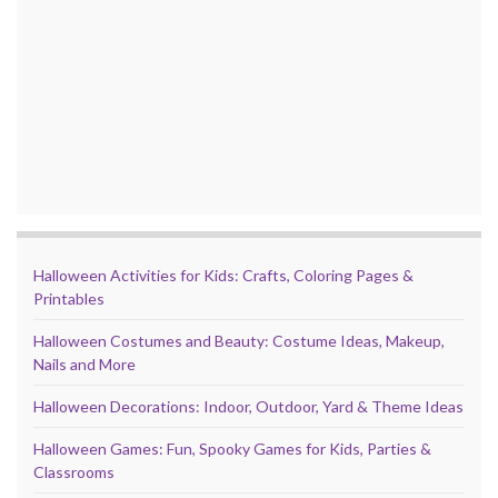
Halloween Activities for Kids: Crafts, Coloring Pages &
Printables
Halloween Costumes and Beauty: Costume Ideas, Makeup,
Nails and More
Halloween Decorations: Indoor, Outdoor, Yard & Theme Ideas
Halloween Games: Fun, Spooky Games for Kids, Parties &
Classrooms