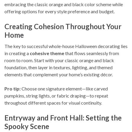
embracing the classic orange and black color scheme while
offering options for every style preference and budget.
Creating Cohesion Throughout Your
Home
The key to successful whole-house Halloween decorating lies
in creating a
cohesive theme
that flows seamlessly from
room to room. Start with your classic orange and black
foundation, then layer in textures, lighting, and themed
elements that complement your home’s existing décor.
Pro tip:
Choose one signature element—like carved
pumpkins, string lights, or fabric draping—to repeat
throughout different spaces for visual continuity.
Entryway and Front Hall: Setting the
Spooky Scene