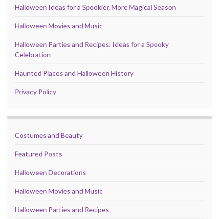
Halloween Ideas for a Spookier, More Magical Season
Halloween Movies and Music
Halloween Parties and Recipes: Ideas for a Spooky
Celebration
Haunted Places and Halloween History
Privacy Policy
Costumes and Beauty
Featured Posts
Halloween Decorations
Halloween Movies and Music
Halloween Parties and Recipes