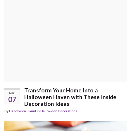
Transform Your Home Into a
AUG
Halloween Haven with These Inside
07
Decoration Ideas
By
Halloween Haunt
in
Halloween Decorations