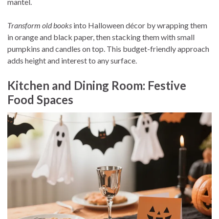
mantel.
Transform old books
into Halloween décor by wrapping them
in orange and black paper, then stacking them with small
pumpkins and candles on top. This budget-friendly approach
adds height and interest to any surface.
Kitchen and Dining Room: Festive
Food Spaces