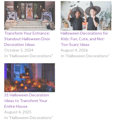
Transform Your Entrance:
Halloween Decorations for
Standout Halloween Door
Kids: Fun, Cute, and Not-
Decoration Ideas
Too-Scary Ideas
October 5, 2024
August 4, 2026
In "Halloween Decorations"
In "Halloween Decorations"
31 Halloween Decoration
Ideas to Transform Your
Entire House
August 4, 2025
In "Halloween Decorations"