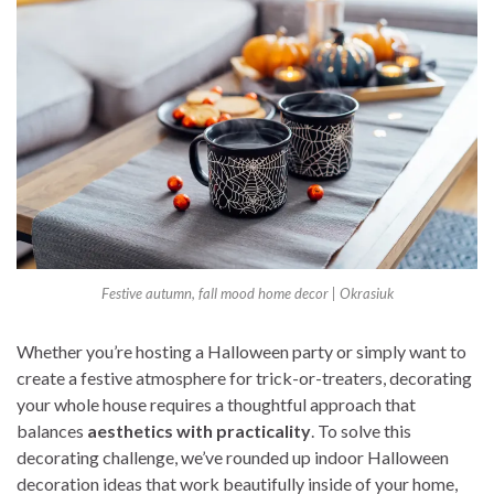
Festive autumn, fall mood home decor | Okrasiuk
Whether you’re hosting a Halloween party or simply want to
create a festive atmosphere for trick-or-treaters, decorating
your whole house requires a thoughtful approach that
balances
aesthetics with practicality
. To solve this
decorating challenge, we’ve rounded up indoor Halloween
decoration ideas that work beautifully inside of your home,