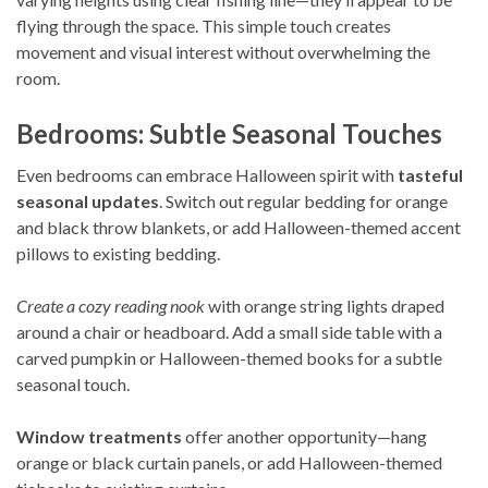
flying through the space. This simple touch creates
movement and visual interest without overwhelming the
room.
Bedrooms: Subtle Seasonal Touches
Even bedrooms can embrace Halloween spirit with
tasteful
seasonal updates
. Switch out regular bedding for orange
and black throw blankets, or add Halloween-themed accent
pillows to existing bedding.
Create a cozy reading nook
with orange string lights draped
around a chair or headboard. Add a small side table with a
carved pumpkin or Halloween-themed books for a subtle
seasonal touch.
Window treatments
offer another opportunity—hang
orange or black curtain panels, or add Halloween-themed