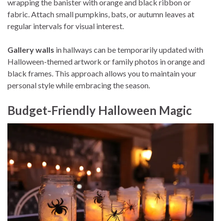
wrapping the banister with orange and black ribbon or
fabric. Attach small pumpkins, bats, or autumn leaves at
regular intervals for visual interest.
Gallery walls
in hallways can be temporarily updated with
Halloween-themed artwork or family photos in orange and
black frames. This approach allows you to maintain your
personal style while embracing the season.
Budget-Friendly Halloween Magic