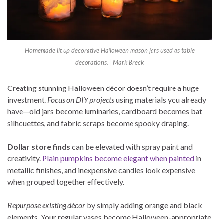
Homemade lit up decorative Halloween mason jars used as table
decorations. | Mark Breck
Creating stunning Halloween décor doesn’t require a huge
investment.
Focus on DIY projects
using materials you already
have—old jars become luminaries, cardboard becomes bat
silhouettes, and fabric scraps become spooky draping.
Dollar store finds
can be elevated with spray paint and
creativity.
Plain pumpkins become elegant when painted
in
metallic finishes, and inexpensive candles look expensive
when grouped together effectively.
Repurpose existing décor
by simply adding orange and black
elements. Your regular vases become Halloween-appropriate