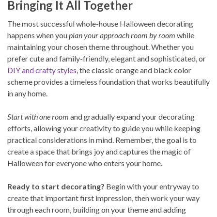
Bringing It All Together
The most successful whole-house Halloween decorating
happens when you
plan your approach room by room
while
maintaining your chosen theme throughout. Whether you
prefer cute and family-friendly, elegant and sophisticated, or
DIY and crafty styles
, the classic orange and black color
scheme provides a timeless foundation that works beautifully
in any home.
Start with one room
and gradually expand your decorating
efforts, allowing your creativity to guide you while keeping
practical considerations in mind. Remember, the goal is to
create a space that brings joy and captures the magic of
Halloween for everyone who enters your home.
Ready to start decorating?
Begin with your entryway to
create that important first impression, then work your way
through each room, building on your theme and adding