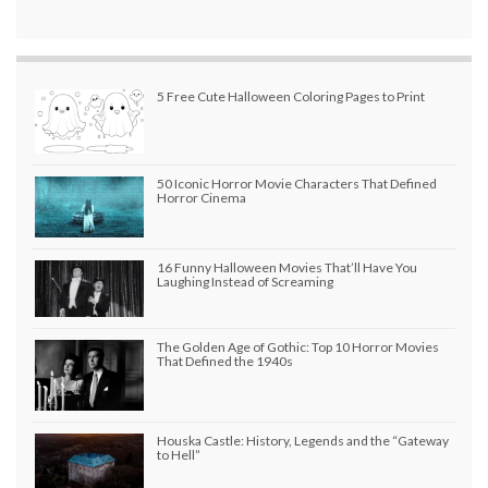
5 Free Cute Halloween Coloring Pages to Print
50 Iconic Horror Movie Characters That Defined
Horror Cinema
16 Funny Halloween Movies That’ll Have You
Laughing Instead of Screaming
The Golden Age of Gothic: Top 10 Horror Movies
That Defined the 1940s
Houska Castle: History, Legends and the “Gateway
to Hell”