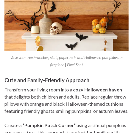
Vase with tree branches, skull, paper bats and Halloween pumpkins on
fireplace | Pixel-Shot
Cute and Family-Friendly Approach
Transform your living room into a
cozy Halloween haven
that delights both children and adults. Replace regular throw
pillows with orange and black Halloween-themed cushions
featuring friendly ghosts, smiling pumpkins, or autumn leaves.
Create a
“Pumpkin Patch Corner”
using artificial pumpkins
in various sizes. This approach is perfect for families with