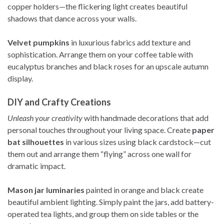
copper holders—the flickering light creates beautiful
shadows that dance across your walls.
Velvet pumpkins
in luxurious fabrics add texture and
sophistication. Arrange them on your coffee table with
eucalyptus branches and black roses for an upscale autumn
display.
DIY and Crafty Creations
Unleash your creativity
with handmade decorations that add
personal touches throughout your living space. Create
paper
bat silhouettes
in various sizes using black cardstock—cut
them out and arrange them “flying” across one wall for
dramatic impact.
Mason jar luminaries
painted in orange and black create
beautiful ambient lighting. Simply paint the jars, add battery-
operated tea lights, and group them on side tables or the