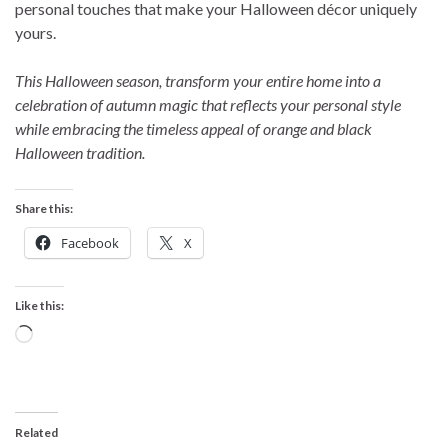
personal touches that make your Halloween décor uniquely
yours.
This Halloween season, transform your entire home into a
celebration of autumn magic that reflects your personal style
while embracing the timeless appeal of orange and black
Halloween tradition.
Share this:
Facebook
X
Like this:
Loading…
Related