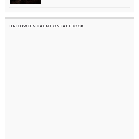
HALLOWEEN HAUNT ON FACEBOOK