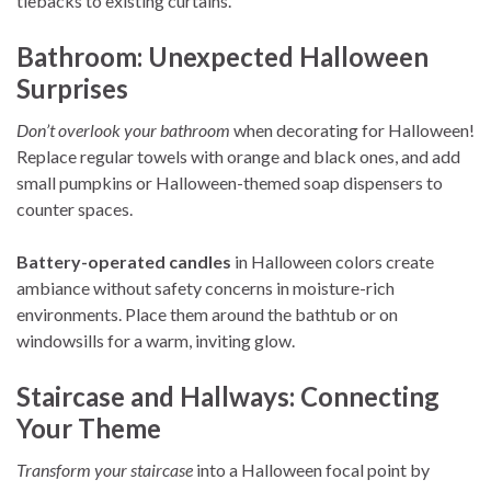
tiebacks to existing curtains.
Bathroom: Unexpected Halloween
Surprises
Don’t overlook your bathroom
when decorating for Halloween!
Replace regular towels with orange and black ones, and add
small pumpkins or Halloween-themed soap dispensers to
counter spaces.
Battery-operated candles
in Halloween colors create
ambiance without safety concerns in moisture-rich
environments. Place them around the bathtub or on
windowsills for a warm, inviting glow.
Staircase and Hallways: Connecting
Your Theme
Transform your staircase
into a Halloween focal point by