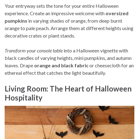
Your entryway sets the tone for your entire Halloween
experience. Create an impressive welcome with
oversized
pumpkins
in varying shades of orange, from deep burnt
orange to pale peach. Arrange them at different heights using
decorative crates or plant stands.
Transform your console table
into a Halloween vignette with
black candles of varying heights, mini pumpkins, and autumn
leaves. Drape
orange and black fabric
or cheesecloth for an
ethereal effect that catches the light beautifully.
Living Room: The Heart of Halloween
Hospitality