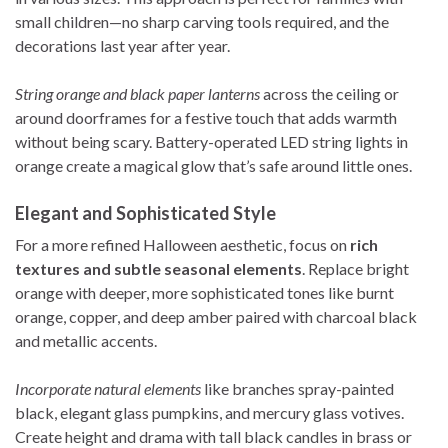
small children—no sharp carving tools required, and the
decorations last year after year.
String orange and black paper lanterns
across the ceiling or
around doorframes for a festive touch that adds warmth
without being scary. Battery-operated LED string lights in
orange create a magical glow that’s safe around little ones.
Elegant and Sophisticated Style
For a more refined Halloween aesthetic, focus on
rich
textures and subtle seasonal elements
. Replace bright
orange with deeper, more sophisticated tones like burnt
orange, copper, and deep amber paired with charcoal black
and metallic accents.
Incorporate natural elements
like branches spray-painted
black, elegant glass pumpkins, and mercury glass votives.
Create height and drama with tall black candles in brass or