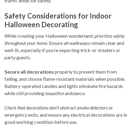
traffic areas for safety.
Safety Considerations for Indoor
Halloween Decorating
While creating your Halloween wonderland,
prioritize safety
throughout your home
. Ensure all walkways remain clear and
well-lit, especially if you’re expecting trick-or-treaters or
party guests.
Secure all decorations
properly to prevent them from
falling, and choose flame-resistant materials when possible.
Battery-operated candles and lights eliminate fire hazards
while still providing beautiful ambiance.
Check that decorations don’t obstruct smoke detectors
or
emergency exits, and ensure any electrical decorations are in
good working condition before use.