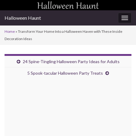
Halloween Haunt
Togg
navig
Home
»
Transform Your Home Into a Halloween Haven with These Inside
Decoration Ideas
24 Spine-Tingling Halloween Party Ideas for Adults
5 Spook-tacular Halloween Party Treats