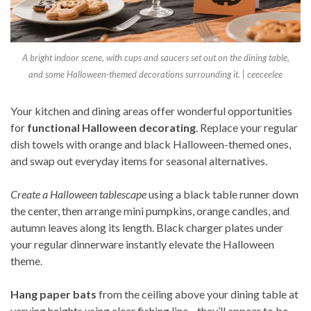
A bright indoor scene, with cups and saucers set out on the dining table,
and some Halloween-themed decorations surrounding it. | ceeceelee
Your kitchen and dining areas offer wonderful opportunities
for
functional Halloween decorating
. Replace your regular
dish towels with orange and black Halloween-themed ones,
and swap out everyday items for seasonal alternatives.
Create a Halloween tablescape
using a black table runner down
the center, then arrange mini pumpkins, orange candles, and
autumn leaves along its length. Black charger plates under
your regular dinnerware instantly elevate the Halloween
theme.
Hang paper bats
from the ceiling above your dining table at
varying heights using clear fishing line—they’ll appear to be