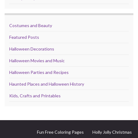
Costumes and Beauty
Featured Posts
Halloween Decorations
Halloween Movies and Music
Halloween Parties and Recipes
Haunted Places and Halloween History
Kids, Crafts and Printables
Fun Free Coloring Pages
Holly Jolly Christmas