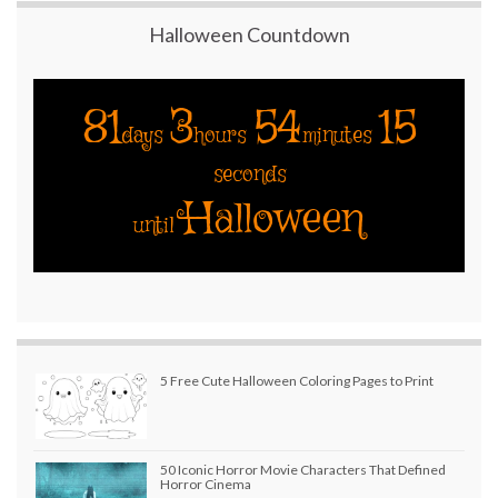
Halloween Countdown
81
3
54
14
days
hours
minutes
seconds
Halloween
until
5 Free Cute Halloween Coloring Pages to Print
50 Iconic Horror Movie Characters That Defined
Horror Cinema