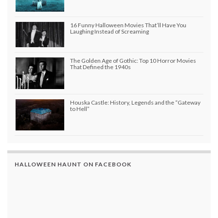
16 Funny Halloween Movies That’ll Have You
Laughing Instead of Screaming
The Golden Age of Gothic: Top 10 Horror Movies
That Defined the 1940s
Houska Castle: History, Legends and the “Gateway
to Hell”
HALLOWEEN HAUNT ON FACEBOOK