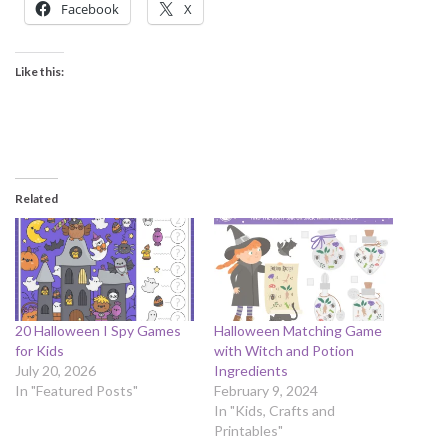
Facebook
X
Like this:
Related
20 Halloween I Spy Games
Halloween Matching Game
for Kids
with Witch and Potion
July 20, 2026
Ingredients
In "Featured Posts"
February 9, 2024
In "Kids, Crafts and
Printables"