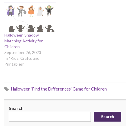
Halloween Shadow
Matching Activity for
Children
September 26, 2023
In "Kids, Crafts and
Printables"
Halloween 'Find the Differences' Game for Children
Search
Search