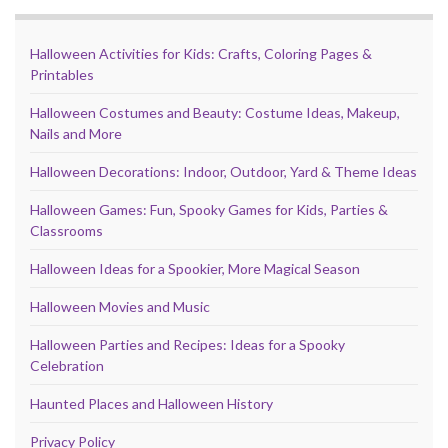
Halloween Activities for Kids: Crafts, Coloring Pages &
Printables
Halloween Costumes and Beauty: Costume Ideas, Makeup,
Nails and More
Halloween Decorations: Indoor, Outdoor, Yard & Theme Ideas
Halloween Games: Fun, Spooky Games for Kids, Parties &
Classrooms
Halloween Ideas for a Spookier, More Magical Season
Halloween Movies and Music
Halloween Parties and Recipes: Ideas for a Spooky
Celebration
Haunted Places and Halloween History
Privacy Policy