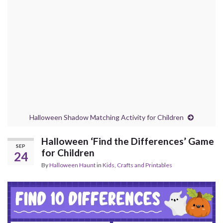
Halloween Shadow Matching Activity for Children
Halloween ‘Find the Differences’ Game
SEP
for Children
24
By
Halloween Haunt
in
Kids, Crafts and Printables