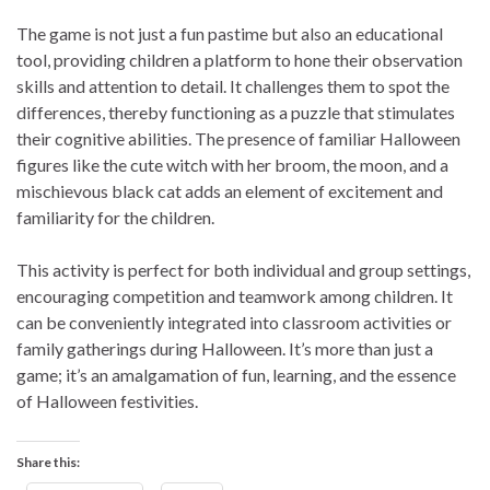
The game is not just a fun pastime but also an educational
tool, providing children a platform to hone their observation
skills and attention to detail. It challenges them to spot the
differences, thereby functioning as a puzzle that stimulates
their cognitive abilities. The presence of familiar Halloween
figures like the cute witch with her broom, the moon, and a
mischievous black cat adds an element of excitement and
familiarity for the children.
This activity is perfect for both individual and group settings,
encouraging competition and teamwork among children. It
can be conveniently integrated into classroom activities or
family gatherings during Halloween. It’s more than just a
game; it’s an amalgamation of fun, learning, and the essence
of Halloween festivities.
Share this: