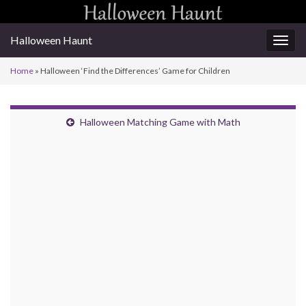
Halloween Haunt
Togg
navig
Home
»
Halloween ‘Find the Differences’ Game for Children
Halloween Matching Game with Math