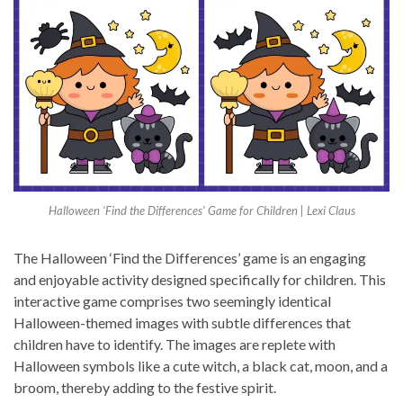
Halloween ‘Find the Differences’ Game for Children | Lexi Claus
The Halloween ‘Find the Differences’ game is an engaging
and enjoyable activity designed specifically for children. This
interactive game comprises two seemingly identical
Halloween-themed images with subtle differences that
children have to identify. The images are replete with
Halloween symbols like a cute witch, a black cat, moon, and a
broom, thereby adding to the festive spirit.