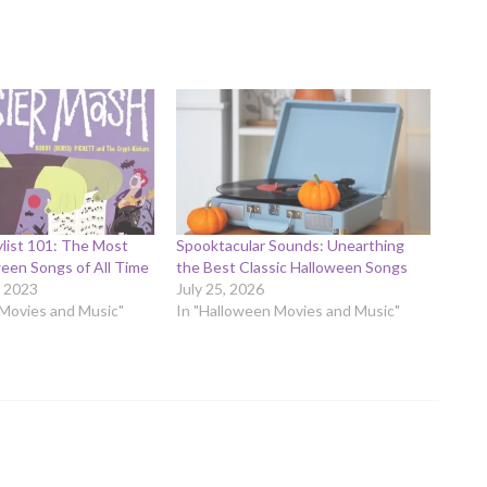
list 101: The Most
Spooktacular Sounds: Unearthing
een Songs of All Time
the Best Classic Halloween Songs
 2023
July 25, 2026
 Movies and Music"
In "Halloween Movies and Music"