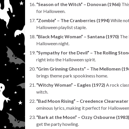
“Season of the Witch” – Donovan (1966)
This
for Halloween.
“Zombie” – The Cranberries (1994)
While not 
Halloween playlist staple.
“Black Magic Woman” – Santana (1970)
The b
Halloween night.
“Sympathy for the Devil” – The Rolling Ston
right into the Halloween spirit.
“Grim Grinning Ghosts” – The Mellomen (19
brings theme park spookiness home.
“Witchy Woman” – Eagles (1972)
A rock class
witch.
“Bad Moon Rising” – Creedence Clearwater 
ominous lyrics, making it perfect for Halloween
“Bark at the Moon” – Ozzy Osbourne (1983
get the party howling.