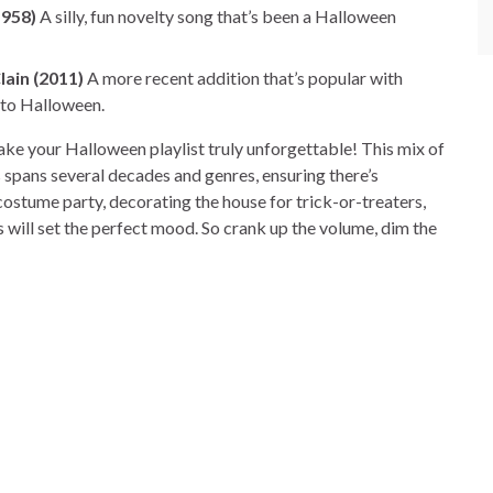
1958)
A silly, fun novelty song that’s been a Halloween
lain (2011)
A more recent addition that’s popular with
 to Halloween.
ake your Halloween playlist truly unforgettable! This mix of
 spans several decades and genres, ensuring there’s
ostume party, decorating the house for trick-or-treaters,
es will set the perfect mood. So crank up the volume, dim the