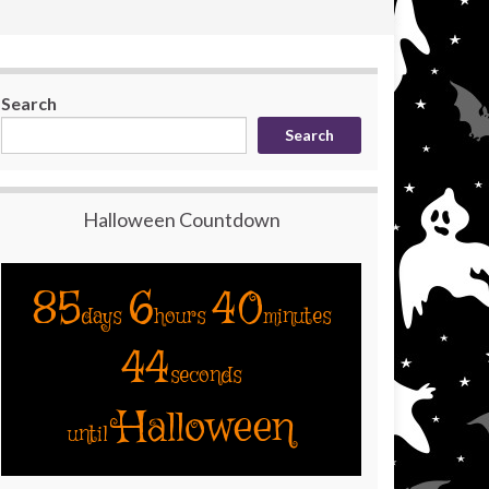
Search
Search
Halloween Countdown
85
6
40
days
hours
minutes
43
seconds
Halloween
until