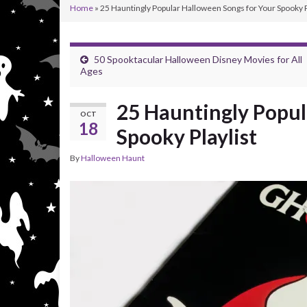
Home
»
25 Hauntingly Popular Halloween Songs for Your Spooky P
50 Spooktacular Halloween Disney Movies for All
Ages
25 Hauntingly Popul
OCT
18
Spooky Playlist
By
Halloween Haunt