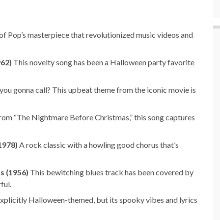
of Pop’s masterpiece that revolutionized music videos and
962)
This novelty song has been a Halloween party favorite
ou gonna call? This upbeat theme from the iconic movie is
om “The Nightmare Before Christmas,” this song captures
1978)
A rock classic with a howling good chorus that’s
ns (1956)
This bewitching blues track has been covered by
ful.
plicitly Halloween-themed, but its spooky vibes and lyrics