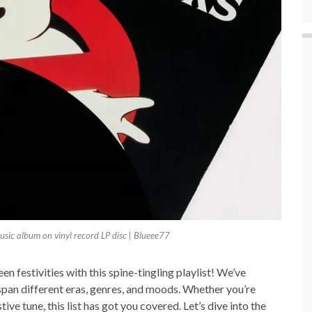
sic album on vinyl record LP disc | Blueee77
n festivities with this spine-tingling playlist! We’ve
span different eras, genres, and moods. Whether you’re
ive tune, this list has got you covered. Let’s dive into the