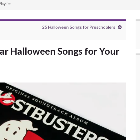
laylist
25 Halloween Songs for Preschoolers
ar Halloween Songs for Your