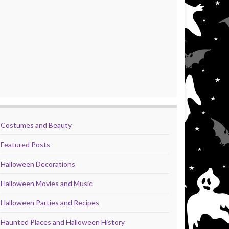
Costumes and Beauty
Featured Posts
Halloween Decorations
Halloween Movies and Music
Halloween Parties and Recipes
Haunted Places and Halloween History