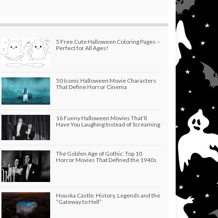
5 Free Cute Halloween Coloring Pages –
Perfect for All Ages!
50 Iconic Halloween Movie Characters
That Define Horror Cinema
16 Funny Halloween Movies That’ll
Have You Laughing Instead of Screaming
The Golden Age of Gothic: Top 10
Horror Movies That Defined the 1940s
Houska Castle: History, Legends and the
“Gateway to Hell”