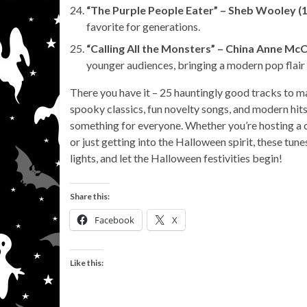
“The Purple People Eater” – Sheb Wooley (
favorite for generations.
“Calling All the Monsters” – China Anne McC
younger audiences, bringing a modern pop flair
There you have it – 25 hauntingly good tracks to m
spooky classics, fun novelty songs, and modern hits
something for everyone. Whether you’re hosting a c
or just getting into the Halloween spirit, these tun
lights, and let the Halloween festivities begin!
Share this:
Facebook
X
Like this: