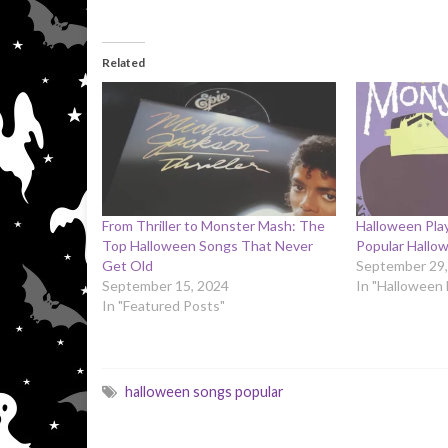
Related
From Thriller to Monster Mash: The
Halloween Play
Top Halloween Songs That Never
Popular Hallow
Get Old
September 29,
September 15, 2024
In "Halloween
In "Featured Posts"
halloween songs popular