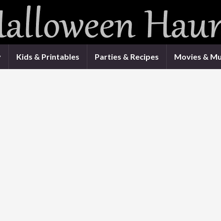
y
Kids & Printables
Parties & Recipes
Movies & Mu