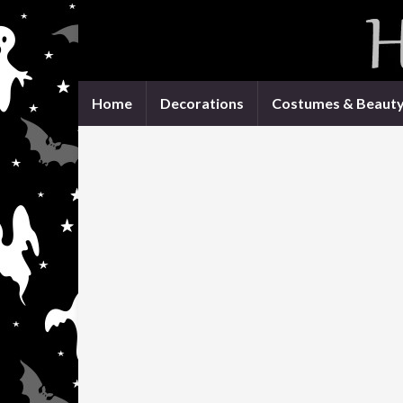
Home
Decorations
Costumes & Beaut