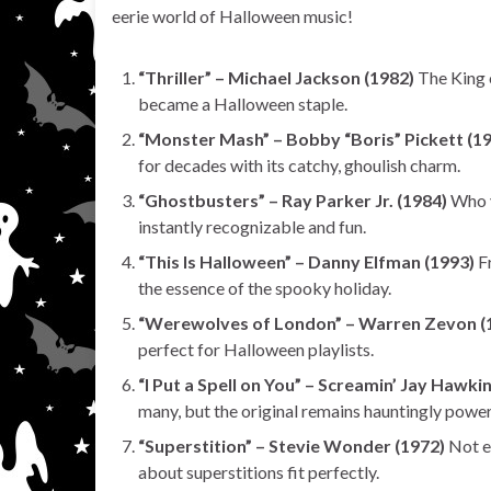
eerie world of Halloween music!
“Thriller” – Michael Jackson (1982)
The King 
became a Halloween staple.
“Monster Mash” – Bobby “Boris” Pickett (1
for decades with its catchy, ghoulish charm.
“Ghostbusters” – Ray Parker Jr. (1984)
Who y
instantly recognizable and fun.
“This Is Halloween” – Danny Elfman (1993)
Fr
the essence of the spooky holiday.
“Werewolves of London” – Warren Zevon (
perfect for Halloween playlists.
“I Put a Spell on You” – Screamin’ Jay Hawki
many, but the original remains hauntingly power
“Superstition” – Stevie Wonder (1972)
Not ex
about superstitions fit perfectly.