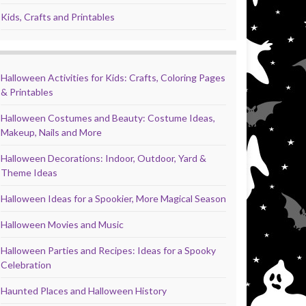
Kids, Crafts and Printables
Halloween Activities for Kids: Crafts, Coloring Pages
& Printables
Halloween Costumes and Beauty: Costume Ideas,
Makeup, Nails and More
Halloween Decorations: Indoor, Outdoor, Yard &
Theme Ideas
Halloween Ideas for a Spookier, More Magical Season
Halloween Movies and Music
Halloween Parties and Recipes: Ideas for a Spooky
Celebration
Haunted Places and Halloween History