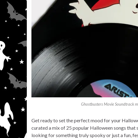
Ghostbusters Movie Soundtrack mu
Get ready to set the perfect mood for your Hallowee
curated a mix of 25 popular Halloween songs that 
looking for something truly spooky or just a fun, fest