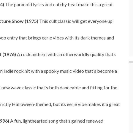
4)
The paranoid lyrics and catchy beat make this a great
cture Show (1975)
This cult classic will get everyone up
p entry that brings eerie vibes with its dark themes and
t (1976)
A rock anthem with an otherworldly quality that’s
n indie rock hit with a spooky music video that’s become a
 new wave classic that’s both danceable and fitting for the
rictly Halloween-themed, but its eerie vibe makes it a great
996)
A fun, lighthearted song that’s gained renewed