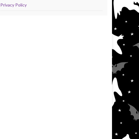
Privacy Policy