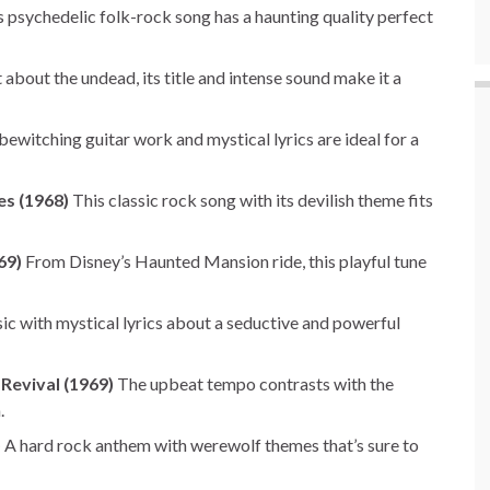
 psychedelic folk-rock song has a haunting quality perfect
about the undead, its title and intense sound make it a
ewitching guitar work and mystical lyrics are ideal for a
es (1968)
This classic rock song with its devilish theme fits
69)
From Disney’s Haunted Mansion ride, this playful tune
ic with mystical lyrics about a seductive and powerful
Revival (1969)
The upbeat tempo contrasts with the
.
)
A hard rock anthem with werewolf themes that’s sure to