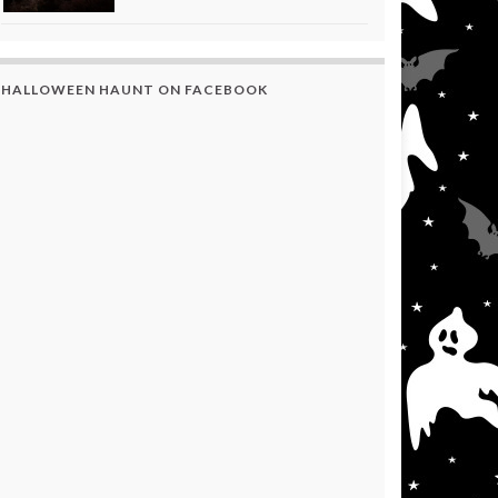
HALLOWEEN HAUNT ON FACEBOOK