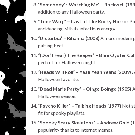
“Somebody’s Watching Me” – Rockwell (198
addition to any Halloween party.
“Time Warp” – Cast of The Rocky Horror Pi
and dancing with its infectious energy.
“Disturbia” – Rihanna (2008)
A more modern po
pulsing beat.
“(Don’t Fear) The Reaper” – Blue Öyster Cul
perfect for Halloween night.
“Heads Will Roll” – Yeah Yeah Yeahs (2009)
A
Halloween favorite.
“Dead Man’s Party” – Oingo Boingo (1985)
A
Halloween season.
“Psycho Killer” – Talking Heads (1977)
Not st
fit for spooky playlists.
“Spooky Scary Skeletons” – Andrew Gold (1
popularity thanks to internet memes.