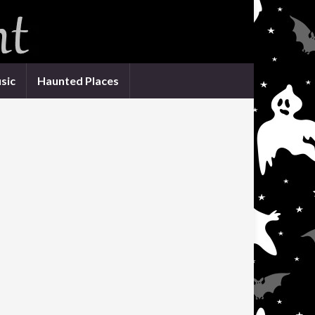
sic
Haunted Places